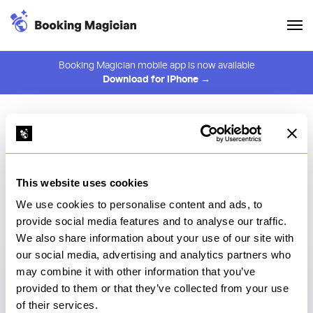
Booking Magician mobile app is now available
Download for iPhone →
Frequently Asked
Questions
Learn how Booking Magician helps you track Disney
This website uses cookies
dining reservations, get alerts faster, and improve your
We use cookies to personalise content and ads, to
chances of booking hard-to-find tables.
provide social media features and to analyse our traffic.
We also share information about your use of our site with
our social media, advertising and analytics partners who
may combine it with other information that you’ve
What is Booking Magician?
provided to them or that they’ve collected from your use
of their services.