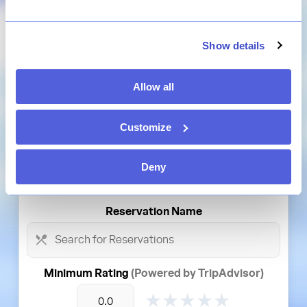
Platform
Show details
Disney
Reservation Type
Allow all
Select Reservation Type
Customize
Theme Park
Deny
Select Theme Park
Reservation
Name
Minimum Rating
(Powered by TripAdvisor)
★
★
★
★
★
★
★
★
★
★