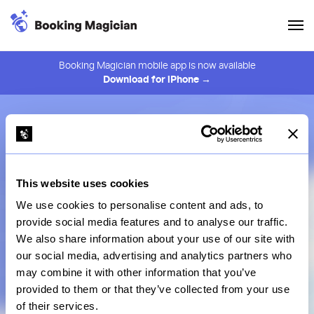
Booking Magician mobile app is now available
Download for iPhone →
Book
the hottest restaurants in town
with a
Magician
at your hands
This website uses cookies
Get Started
View Pricing
We use cookies to personalise content and ads, to
provide social media features and to analyse our traffic.
We also share information about your use of our site with
our social media, advertising and analytics partners who
may combine it with other information that you’ve
provided to them or that they’ve collected from your use
Search
of their services.