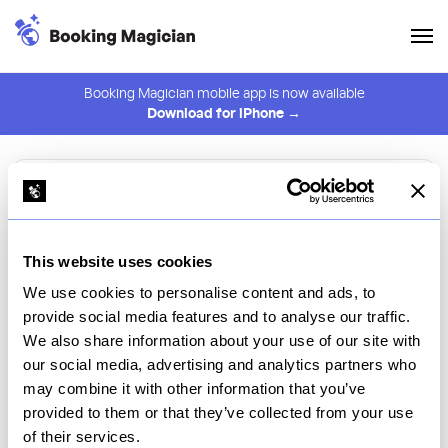
Booking Magician mobile app is now available
Download for iPhone →
Browse restaurants
Filters
Platform
This website uses cookies
We use cookies to personalise content and ads, to
Select Platform
provide social media features and to analyse our traffic.
We also share information about your use of our site with
Restaurant
Name
our social media, advertising and analytics partners who
may combine it with other information that you’ve
provided to them or that they’ve collected from your use
of their services.