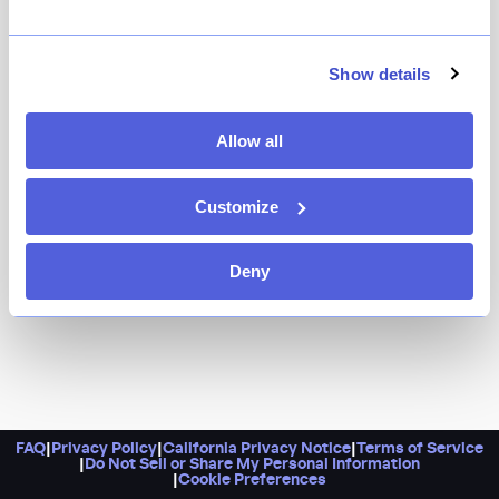
Homey, with a daily changing menu of spot-on pastas,
cocktails, and more, Roman’s is an idyllic
neighborhood restaurant situated in the heart of
Show details
brownstone Brooklyn.
Allow all
Customize
Deny
FAQ
|
Privacy Policy
|
California Privacy Notice
|
Terms of Service
|
Do Not Sell or Share My Personal Information
|
Cookie Preferences