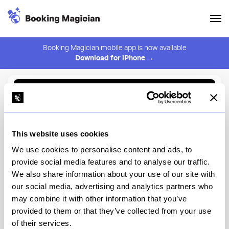
Booking Magician mobile app is now available
Download for iPhone →
Back to Browse
Create Alert
This website uses cookies
⚠️ You must be logged in to create an alert.
Login
We use cookies to personalise content and ads, to
provide social media features and to analyse our traffic.
Roman's
We also share information about your use of our site with
our social media, advertising and analytics partners who
New York
may combine it with other information that you’ve
provided to them or that they’ve collected from your use
of their services.