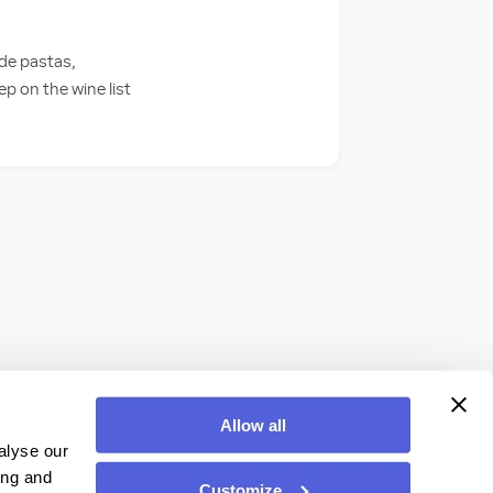
ade pastas,
ep on the wine list
Allow all
alyse our
ing and
Customize