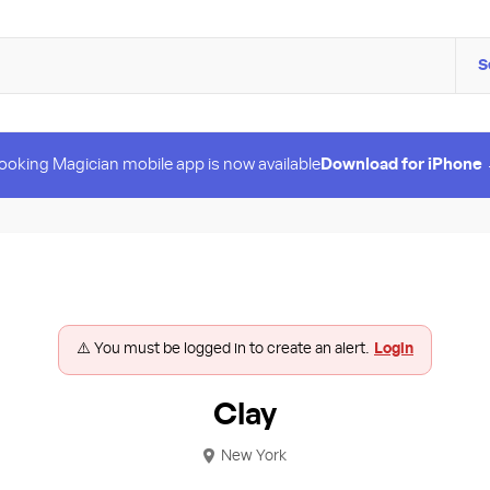
S
ooking Magician mobile app is now available
Download for iPhone
⚠️ You must be logged in to create an alert.
Login
Clay
New York