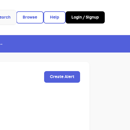
earch
Browse
Help
Login / Signup
 →
Create Alert