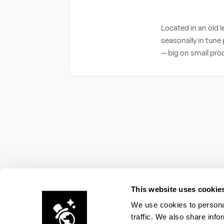
Located in an old l
seasonally in tune 
— big on small pro
This website uses cookie
We use cookies to personal
traffic. We also share info