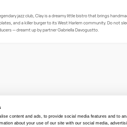
egendary jazz club, Clay is a dreamy little bistro that brings handm
plates, and a killer burger to its West Harlem community. Do not sle
ducers — dreamt up by partner Gabriella Davogustto.
s
ise content and ads, to provide social media features and to an
rmation about your use of our site with our social media, advertis