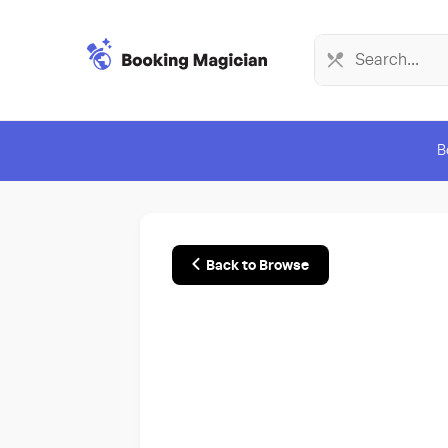
B
Back to Browse