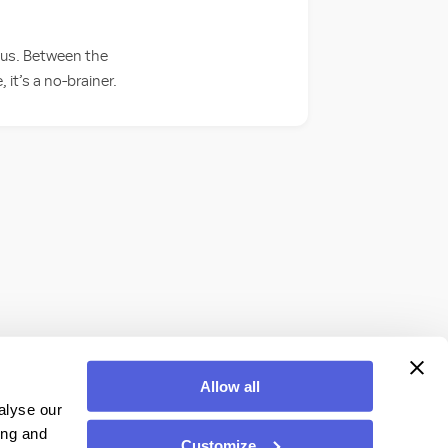
t us. Between the
it’s a no-brainer.
Allow all
alyse our
ing and
Customize