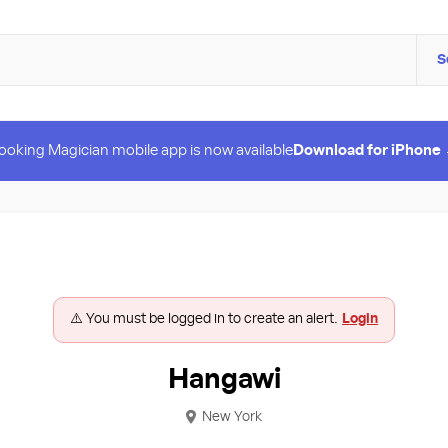
S
ooking Magician mobile app is now available
Download for iPhone
⚠️ You must be logged in to create an alert.
Login
Hangawi
New York