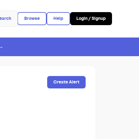
earch
Browse
Help
Login / Signup
 →
Create Alert