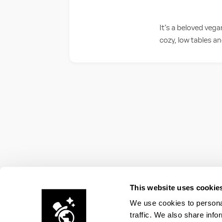
It’s a beloved veg
cozy, low tables an
This website uses cookie
We use cookies to personal
traffic. We also share info