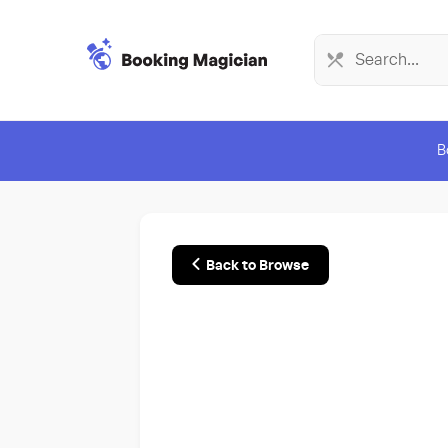
B
Back to Browse