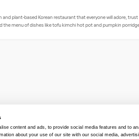
an and plant-based Korean restaurant that everyone will adore, trus
d the menu of dishes like tofu kimchi hot pot and pumpkin porridge, 
s
ise content and ads, to provide social media features and to an
rmation about your use of our site with our social media, advertis