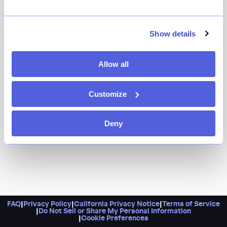
Show details
Allow all
Customize
Deny
FAQ
|
Privacy Policy
|
California Privacy Notice
|
Terms of Service
|
Do Not Sell or Share My Personal Information
|
Cookie Preferences