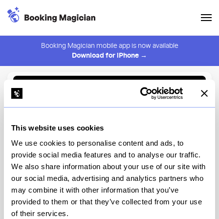
Booking Magician mobile app is now available
Download for iPhone →
Back to Browse
Create Alert
This website uses cookies
⚠️ You must be logged in to create an alert.
Login
We use cookies to personalise content and ads, to
provide social media features and to analyse our traffic.
Claro
We also share information about your use of our site with
our social media, advertising and analytics partners who
New York
may combine it with other information that you’ve
provided to them or that they’ve collected from your use
of their services.