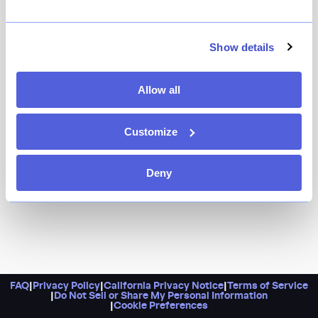
With riveting moles, excellent mezcal, and some of the
best corn tortillas you'll ever bite into, it's no wonder
this Oaxacan charmer was crowned with a Michelin
Show details
star.
Allow all
Customize
Deny
FAQ
|
Privacy Policy
|
California Privacy Notice
|
Terms of Service
|
Do Not Sell or Share My Personal Information
|
Cookie Preferences