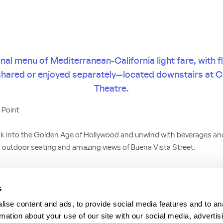
al menu of Mediterranean-California light fare, with f
shared or enjoyed separately—located downstairs at C
Theatre.
 Point
k into the Golden Age of Hollywood and unwind with beverages and 
 outdoor seating and amazing views of Buena Vista Street.
unge menu—entrees and desserts—all with the bright, light, fun an
afés of Europe. A Children’s Menu is also available.
s
ise content and ads, to provide social media features and to an
rmation about your use of our site with our social media, advertis