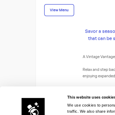
View Menu
Savor a season
that can be 
A Vintage Vantage
Relax and step bac
enjoying expanded
Choose from our Lo
the great outdoor c
This website uses cookie
We use cookies to personal
traffic. We also share info