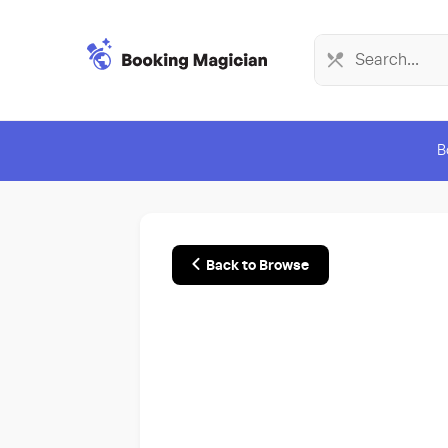
B
Back to Browse