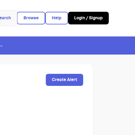
earch
Browse
Help
Login / Signup
 →
Create Alert