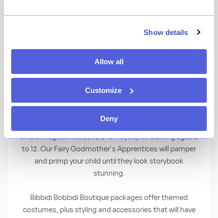
Behold a royal transformation as kids
Show details
become elegant princesses and shining
knights—right before your eyes! Children
Allow all
must be between the ages of 3 and 12 to
participate.
Customize
Where Fairy Tales Come True
Deny
With the wave of a wand, Bibbidi Bobbidi Boutique
offers magical makeovers for royalty-in-training ages 3
to 12. Our Fairy Godmother's Apprentices will pamper
and primp your child until they look storybook
stunning.
Bibbidi Bobbidi Boutique packages offer themed
costumes, plus styling and accessories that will have