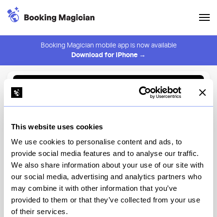
Booking Magician mobile app is now available
Download for iPhone →
Back to Browse
Create Alert
This website uses cookies
⚠️ You must be logged in to create an alert.
Login
We use cookies to personalise content and ads, to
provide social media features and to analyse our traffic.
Bibbidi Bobbidi Boutique at
We also share information about your use of our site with
the Disneyland Resort
our social media, advertising and analytics partners who
may combine it with other information that you’ve
Disneyland
provided to them or that they’ve collected from your use
of their services.