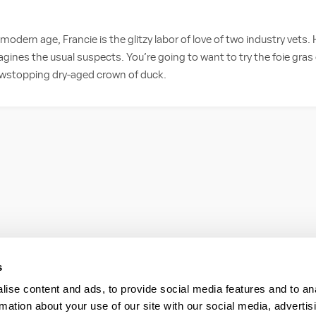
 modern age, Francie is the glitzy labor of love of two industry vets.
agines the usual suspects. You’re going to want to try the foie gras
owstopping dry-aged crown of duck.
s
ise content and ads, to provide social media features and to an
rmation about your use of our site with our social media, advertis