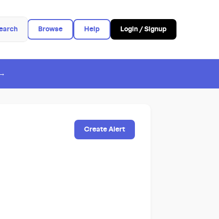
earch
Browse
Help
Login / Signup
 →
Create Alert