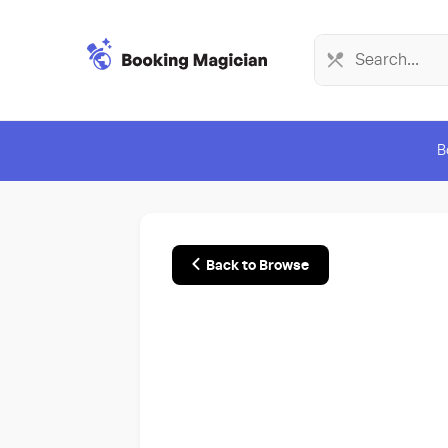
B
Back to Browse