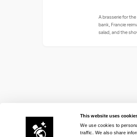
A brasserie for the
bank, Francie reim
salad, and the sh
This website uses cookie
We use cookies to personal
traffic. We also share info