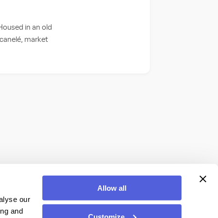
 Housed in an old
 canelé, market
Allow all
alyse our
ing and
Customize