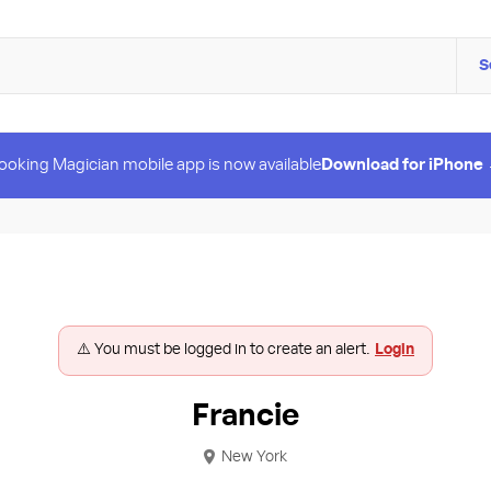
S
ooking Magician mobile app is now available
Download for iPhone
⚠️ You must be logged in to create an alert.
Login
Francie
New York