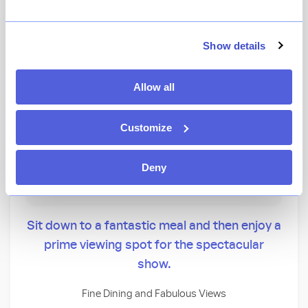
★
View Ratings
4.5
(
183
)
Show details
This dining event supports:
Allow all
CLICK ON AN EVENT TO MAKE AN ALERT
Customize
Magic Key Terrace - Magic Key Holder Dining
Wine Country Trattoria
Deny
Storytellers Cafe
Sit down to a fantastic meal and then enjoy a
prime viewing spot for the spectacular
show.
Fine Dining and Fabulous Views