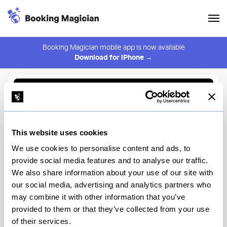
Booking Magician mobile app is now available
Download for iPhone →
Back to Browse
Create Alert
This website uses cookies
⚠️ You must be logged in to create an alert.
Login
We use cookies to personalise content and ads, to
provide social media features and to analyse our traffic.
World of Color Dining
We also share information about your use of our site with
Package
our social media, advertising and analytics partners who
may combine it with other information that you’ve
Disneyland
provided to them or that they’ve collected from your use
of their services.