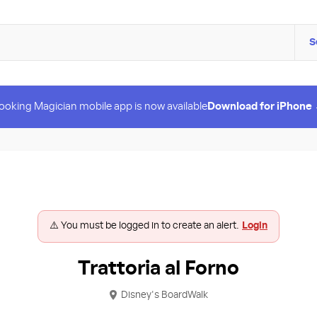
S
ooking Magician mobile app is now available
Download for iPhone
⚠️ You must be logged in to create an alert.
Login
Trattoria al Forno
Disney's BoardWalk