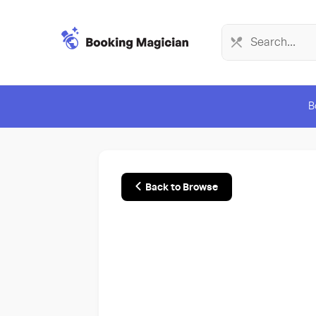
B
Back to Browse