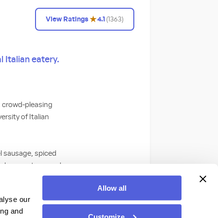
★
View Ratings
4.1
(
1363
)
 Italian eatery.
nd crowd-pleasing
rsity of Italian
el sausage, spiced
nal compote served
nd basil served
Allow all
abatta.
alyse our
ing and
ds with authentic
Customize