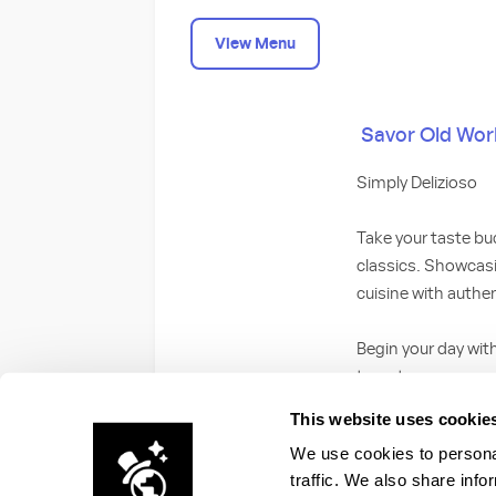
View Menu
Savor Old World
Simply Delizioso
Take your taste bud
classics. Showcasin
cuisine with authe
Begin your day wit
tomato sauce, cre
with bacon or saus
This website uses cookie
with breakfast po
We use cookies to personal
traffic. We also share info
For dinner, start w