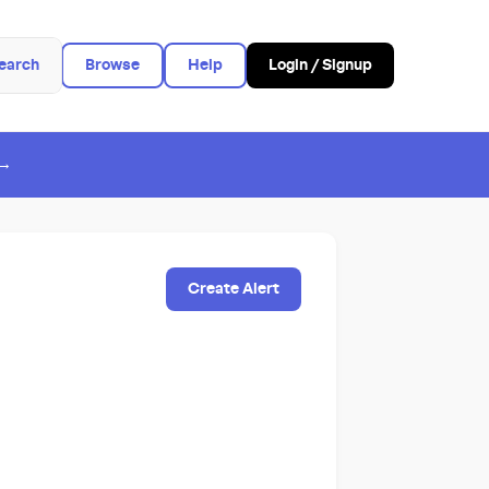
earch
Browse
Help
Login / Signup
 →
Create Alert