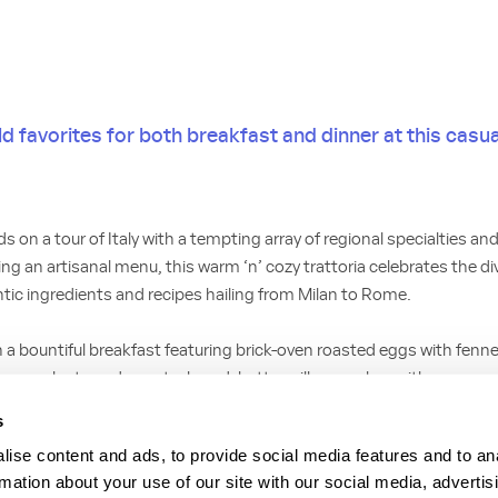
 favorites for both breakfast and dinner at this casual
s on a tour of Italy with a tempting array of regional specialties a
g an artisanal menu, this warm ‘n’ cozy trattoria celebrates the dive
ntic ingredients and recipes hailing from Milan to Rome.
h a bountiful breakfast featuring brick-oven roasted eggs with fenn
amy polenta and country bread; buttermilk pancakes with a seaso
age; an open-faced omelette made with fresh mozzarella, tomato a
s
tatoes and sausage or bacon; and avocado toast on house-made ci
ise content and ads, to provide social media features and to an
rmation about your use of our site with our social media, advertis
ith fried calamari or an inspired caprese salad, tempt your taste bu