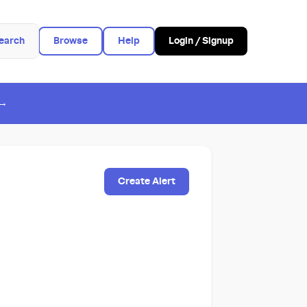
earch
Browse
Help
Login / Signup
 →
Create Alert