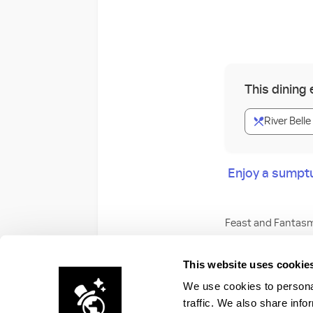
This dining
River Belle
Enjoy a sumpt
Feast and Fantasm
Savor a mouthwater
This website uses cookie
viewing area as it 
We use cookies to personal
traffic. We also share info
Dining Packages a