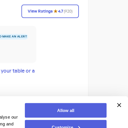
★
View Ratings
4.7
(
920
)
O MAKE AN ALERT
our table or a
! from a prime
Allow all
vas!
alyse our
ing and
Customize