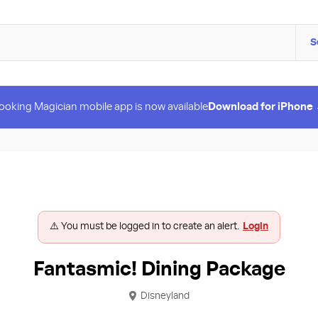
S
ooking Magician mobile app is now available
Download for iPhone
⚠️ You must be logged in to create an alert.
Login
Fantasmic! Dining Package
Disneyland