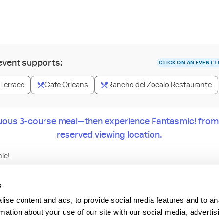
 event supports:
CLICK ON AN EVENT T
 Terrace
Cafe Orleans
Rancho del Zocalo Restaurante
uous 3-course meal—then experience Fantasmic! from y
reserved viewing location.
ic!
ing meal then enjoy the dazzling nighttime spectacular Fantasmic
s
transforms the Rivers of America in Disneyland Park into an epic can
ise content and ads, to provide social media features and to an
rmation about your use of our site with our social media, advertis
nd Prices