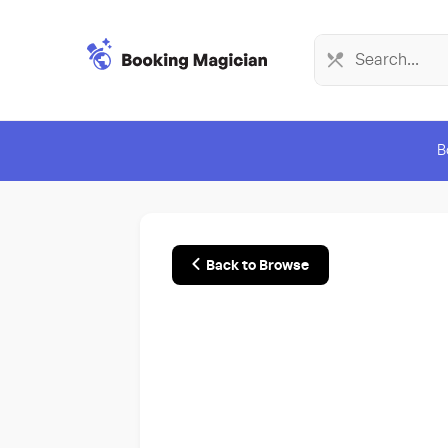
B
Back to Browse