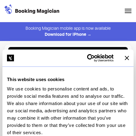
Booking Magician mobile app is now available
Download for iPhone →
Back to Browse
Create Alert
This website uses cookies
⚠️ You must be logged in to create an alert.
Login
We use cookies to personalise content and ads, to
provide social media features and to analyse our traffic.
Tiffins Restaurant
We also share information about your use of our site with
our social media, advertising and analytics partners who
Disney's Animal Kingdom Theme Park, Discovery Island
may combine it with other information that you’ve
provided to them or that they’ve collected from your use
View Menu
of their services.