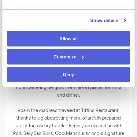
★
View Ratings
4.3
(
1057
)
Show details
Set off on a culinary expedition of
Allow all
international cuisine at this restaurant
inspired by exploration and adventure.
Customize
A World of Flavors
Deny
Seek and you shall find a treasure trove of
mouthwatering delights from far-off places for lunch
and dinner.
Roam the road less traveled at Tiffins Restaurant,
thanks to a globetrotting menu of artfully prepared
fare fit for a weary traveler. Begin your expedition with
Pork Belly Bao Buns, Gobi Manchurian or our signature