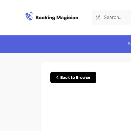
B
Back to Browse