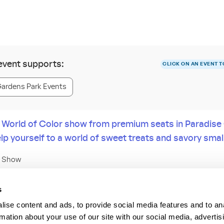
 event supports:
CLICK ON AN EVENT T
Gardens Park Events
 World of Color show from premium seats in Paradis
lp yourself to a world of sweet treats and savory small
e Show
 park, save room for dessert—and enjoy prime views of the World of 
s
ented by PANDORA® Jewelry.
ise content and ads, to provide social media features and to an
rmation about your use of our site with our social media, advertis
east on tasty colorful sweets and sip delectable drinks, while sitting