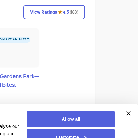
★
View Ratings
4.5
(
183
)
O MAKE AN ALERT
e Gardens Park—
 bites.
Color nighttime
Allow all
alyse our
ing and
Customize
 at a dedicated