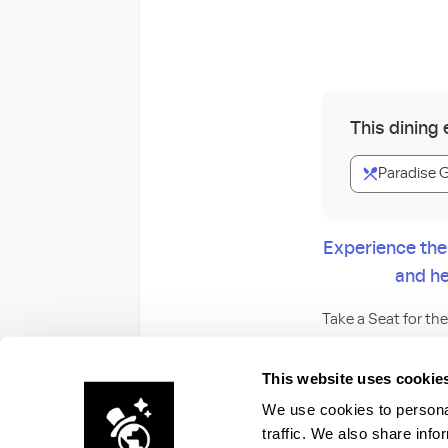
This dining
Paradise 
Experience the
and he
Take a Seat for th
After a day at the
This website uses cookie
spectacular pres
We use cookies to personal
traffic. We also share info
During the party, f