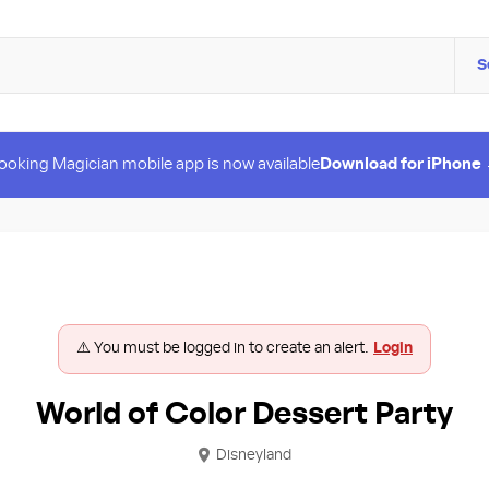
S
ooking Magician mobile app is now available
Download for iPhone
⚠️ You must be logged in to create an alert.
Login
World of Color Dessert Party
Disneyland