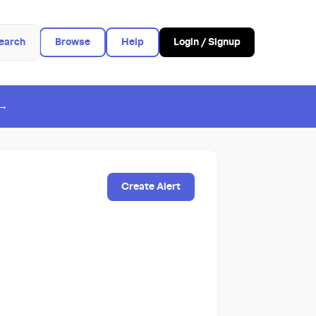
earch
Browse
Help
Login / Signup
 →
Create Alert