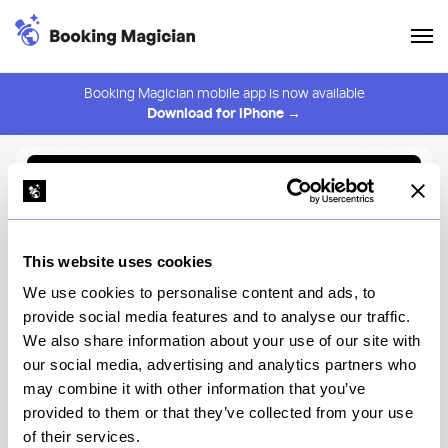
Booking Magician mobile app is now available
Download for iPhone →
Back to Browse
Create Alert
This website uses cookies
⚠️ You must be logged in to create an alert.
Login
We use cookies to personalise content and ads, to
provide social media features and to analyse our traffic.
Chef Art Smith's
We also share information about your use of our site with
Homecomin'
our social media, advertising and analytics partners who
may combine it with other information that you’ve
Disney Springs, The Landing
provided to them or that they’ve collected from your use
of their services.