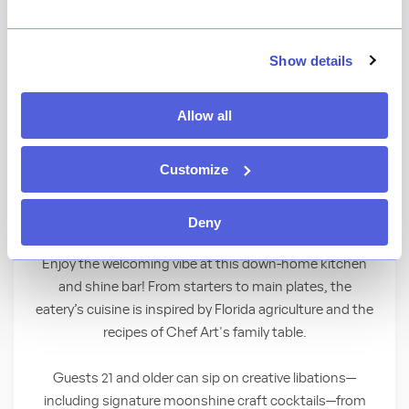
View Menu
★
View Ratings
4.4
(
2014
)
Show details
Allow all
Dig into farm-to-fork cuisine showcasing
Florida’s freshest flavors—all crafted from
Customize
recipes by this award-winning celebrity chef!
Comfort Food You’ll Crave
Deny
Enjoy the welcoming vibe at this down-home kitchen
and shine bar! From starters to main plates, the
eatery’s cuisine is inspired by Florida agriculture and the
recipes of Chef Art's family table.
Guests 21 and older can sip on creative libations—
including signature moonshine craft cocktails—from