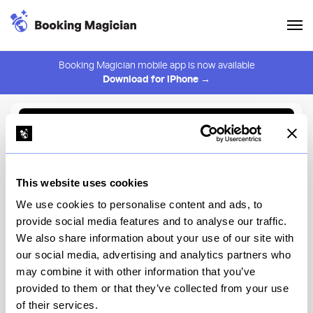
Booking Magician mobile app is now available
Download for iPhone →
Back to Browse
Create Alert
This website uses cookies
⚠️ You must be logged in to create an alert.
Login
We use cookies to personalise content and ads, to
provide social media features and to analyse our traffic.
Oga's Cantina at the Walt
We also share information about your use of our site with
Disney World Resort
our social media, advertising and analytics partners who
may combine it with other information that you’ve
Disney's Hollywood Studios, Star Wars: Galaxy's Edge
provided to them or that they’ve collected from your use
of their services.