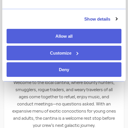
View Menu
★
View Ratings
4.4
(
34626
)
Show details
Allow all
Step inside this notorious local watering
hole to partake of unique libations for all
Customize
ages.
Thirsty for a Taste of Adventure?
Deny
Welcome to the local cantina, where bounty hunters,
smugglers, rogue traders, and weary travelers of all
ages come together to refuel, enjoy music, and
conduct meetings—no questions asked. With an
expansive menu of exotic concoctions for young ones
and adults, the cantina is a welcome rest stop before
your crew’s next galactic journey.