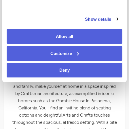
★
View Ratings
4.1
(
230
)
Show details
Allow all
Delve into creatively delicious dishes and
signature cocktails at this Craftsman-style
poolside lounge.
Customize
Sit Back, Relax and Enjoy
Deny
When craving the perfect place to unwind with friends
and family, make yourself at home in a space inspired
by Craftsman architecture, as exemplified in iconic
homes such as the Gamble House in Pasadena,
California. You’ll find an inviting blend of seating
options and delightful Arts and Crafts touches
throughout the spacious, al fresco setting. With a bite