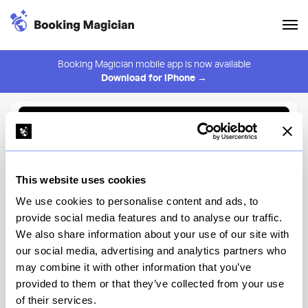
Booking Magician mobile app is now available
Download for iPhone →
Back to Browse
Create Alert
This website uses cookies
⚠️ You must be logged in to create an alert.
Login
We use cookies to personalise content and ads, to
provide social media features and to analyse our traffic.
GCH Craftsman Bar
We also share information about your use of our site with
our social media, advertising and analytics partners who
Disney's Grand Californian Hotel & Spa, Disney's Grand
Californian Hotel & Spa
may combine it with other information that you’ve
provided to them or that they’ve collected from your use
of their services.
View Menu