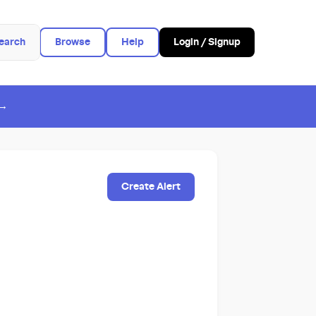
earch
Browse
Help
Login / Signup
 →
Create Alert