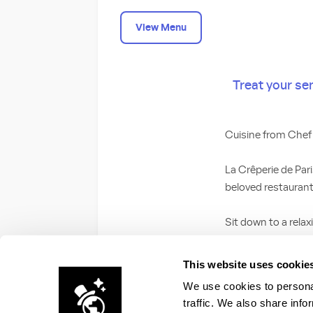
View Menu
Treat your se
Cuisine from Che
La Crêperie de Par
beloved restaurant
Sit down to a relax
featuring ingredien
your sweet tooth w
This website uses cookie
spread or caramel 
We use cookies to personal
your meal.
traffic. We also share info