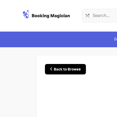
B
Back to Browse