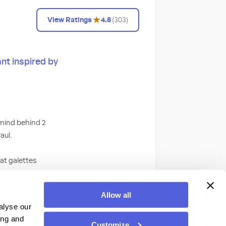
★
View Ratings
4.8
(
303
)
nt inspired by
rmind behind 2
aul.
eat galettes
ses. Or, satisfy
hazelnut chocolate
Allow all
 accompaniment to
alyse our
ing and
Customize