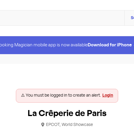
S
ooking Magician mobile app is now available
Download for iPhone
⚠️ You must be logged in to create an alert.
Login
La Crêperie de Paris
EPCOT, World Showcase