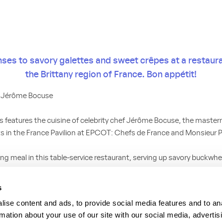
nses to savory galettes and sweet crêpes at a restaura
the Brittany region of France. Bon appétit!
f Jérôme Bocuse
is features the cuisine of celebrity chef Jérôme Bocuse, the maste
s in the France Pavilion at EPCOT: Chefs de France and Monsieur P
ing meal in this table-service restaurant, serving up savory buckwh
ts like chicken, salmon, ham or vegetables, along with various chee
ith a crêpe featuring delectable options like fruit, whipped cream, 
s
beurre salé. And sip on authentic French hard cider—a refreshing
ise content and ads, to provide social media features and to an
rmation about your use of our site with our social media, advertis