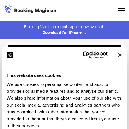
Booking Magician mobile app is now available
Download for iPhone →
Back to Browse
Create Alert
This website uses cookies
⚠️ You must be logged in to create an alert.
Login
We use cookies to personalise content and ads, to
provide social media features and to analyse our traffic.
Wilderness Back Trail
We also share information about your use of our site with
Adventure
our social media, advertising and analytics partners who
may combine it with other information that you’ve
Disney World
provided to them or that they’ve collected from your use
of their services.