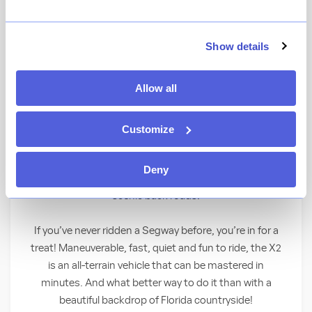
Experience nature the high-tech way as you
Show details
explore Disney’s Fort Wilderness Resort
and beyond on a Segway® X2. Guests must
Allow all
be 16 years of age or older and have a valid
photo ID to participate.
Customize
Go “Wild” on 2 Wheels
Deny
Take in Florida’s natural beauty while gliding along
scenic back roads.
If you’ve never ridden a Segway before, you’re in for a
treat! Maneuverable, fast, quiet and fun to ride, the X2
is an all-terrain vehicle that can be mastered in
minutes. And what better way to do it than with a
beautiful backdrop of Florida countryside!