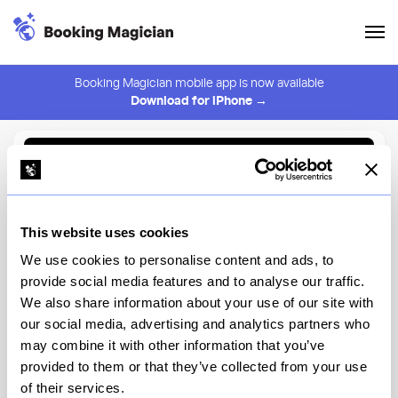
Booking Magician mobile app is now available
Download for iPhone →
Back to Browse
Create Alert
This website uses cookies
⚠️ You must be logged in to create an alert.
Login
We use cookies to personalise content and ads, to
provide social media features and to analyse our traffic.
The Four Horsemen
We also share information about your use of our site with
our social media, advertising and analytics partners who
New York
may combine it with other information that you’ve
provided to them or that they’ve collected from your use
of their services.