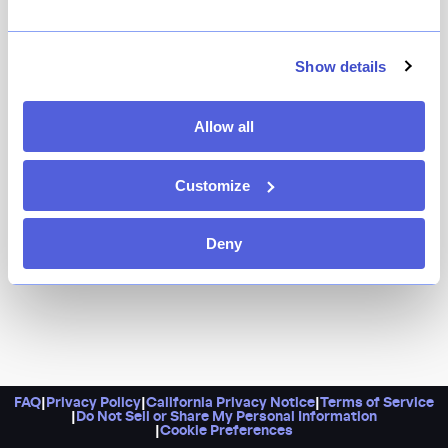
Dinner here is as lovely as the drinks from their
trailblazing natural wine list.
Show details
Allow all
Customize
Deny
FAQ
|
Privacy Policy
|
California Privacy Notice
|
Terms of Service
|
Do Not Sell or Share My Personal Information
|
Cookie Preferences