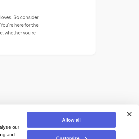
t loves. So consider
 You’re here for the
be, whether you’re
Allow all
alyse our
ing and
Customize