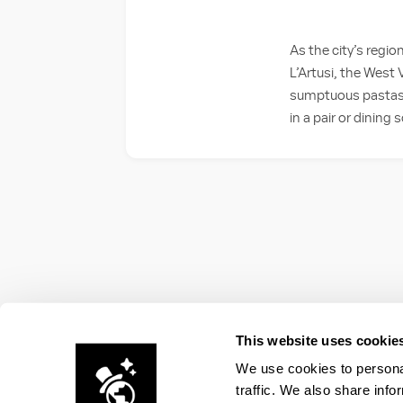
As the city’s region
L’Artusi, the West V
sumptuous pastas an
in a pair or dining s
This website uses cookie
We use cookies to personal
traffic. We also share info