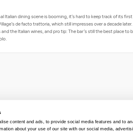
al Italian dining scene is booming, it’s hard to keep track of its firs
illage’s de facto trattoria, which still impresses over a decade later.
d the Italian wines, and pro tip: The bar’s still the best place to 
olo.
s
ise content and ads, to provide social media features and to an
rmation about your use of our site with our social media, advertis