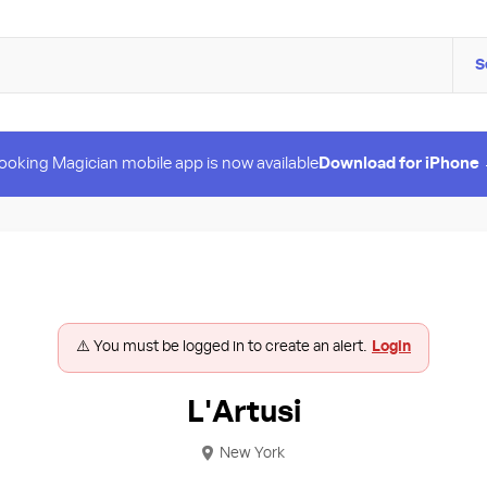
S
ooking Magician mobile app is now available
Download for iPhone
⚠️ You must be logged in to create an alert.
Login
L'Artusi
New York