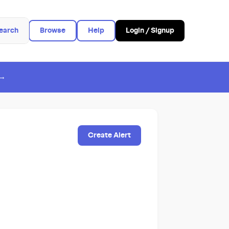
earch
Browse
Help
Login / Signup
 →
Create Alert