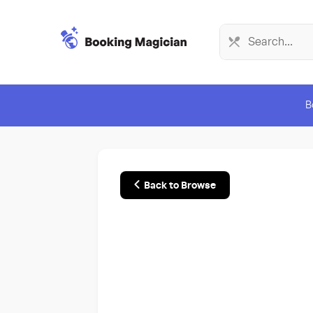
B
Back to Browse