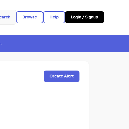
earch
Browse
Help
Login / Signup
 →
Create Alert