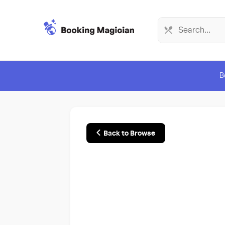
B
Back to Browse