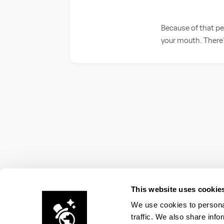
Because of that per
your mouth. There's
This website uses cookie
We use cookies to personal
traffic. We also share info