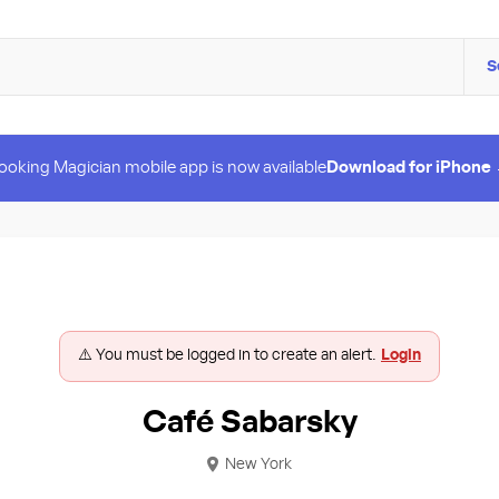
S
ooking Magician mobile app is now available
Download for iPhone
⚠️ You must be logged in to create an alert.
Login
Café Sabarsky
New York