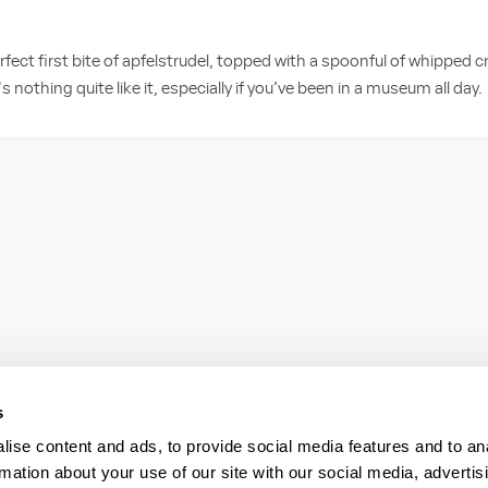
fect first bite of apfelstrudel, topped with a spoonful of whipped 
 nothing quite like it, especially if you’ve been in a museum all day.
s
ise content and ads, to provide social media features and to an
rmation about your use of our site with our social media, advertis