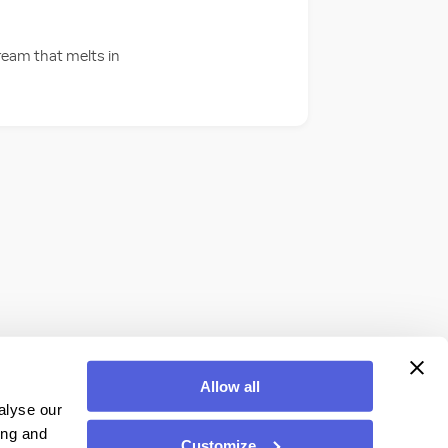
cream that melts in
Allow all
alyse our
ing and
Customize