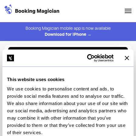
Booking Magician mobile app is now available
Download for iPhone →
Back to Browse
Create Alert
This website uses cookies
⚠️ You must be logged in to create an alert.
Login
We use cookies to personalise content and ads, to
provide social media features and to analyse our traffic.
The Kitchen Table at The
We also share information about your use of our site with
Modern
our social media, advertising and analytics partners who
may combine it with other information that you’ve
New York
provided to them or that they’ve collected from your use
of their services.