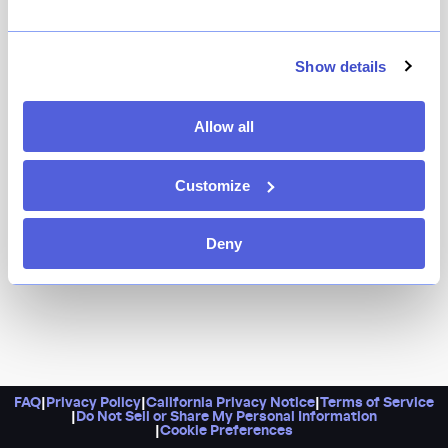
Because it’s an exclusive front-row ticket into the heart
of the kitchen, so sit back and watch as your dinner
Show details
unfolds before your eyes.
Allow all
Customize
Deny
FAQ
|
Privacy Policy
|
California Privacy Notice
|
Terms of Service
|
Do Not Sell or Share My Personal Information
|
Cookie Preferences