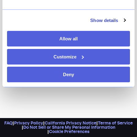
Because this NoHo staple never fails to charm. Come
here for the expertly executed pastas, like one of the
city's best cacio e pepe and the delicate ricotta-filled
Show details
borsa, as well as the seasonal vegetables, and
satisfying slices of crisp house made pizza, all best
Allow all
enjoyed with a Negroni in hand.
Customize
Deny
FAQ
|
Privacy Policy
|
California Privacy Notice
|
Terms of Service
|
Do Not Sell or Share My Personal Information
|
Cookie Preferences