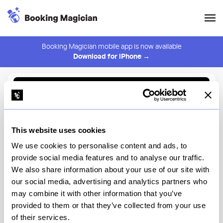
Booking Magician mobile app is now available
Download for iPhone →
Back to Browse
Create Alert
This website uses cookies
⚠️ You must be logged in to create an alert.
Login
We use cookies to personalise content and ads, to
provide social media features and to analyse our traffic.
Vic's
We also share information about your use of our site with
our social media, advertising and analytics partners who
New York
may combine it with other information that you’ve
provided to them or that they’ve collected from your use
of their services.