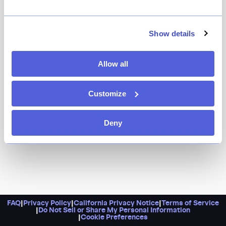
At Manhatta, chef Justin Bogle's cuisine measures up
to the dining room's views, which are nothing short of
breathtaking. It's a restaurant that earns its name.
Show details
Allow all
Customize
Deny
FAQ
|
Privacy Policy
|
California Privacy Notice
|
Terms of Service
|
Do Not Sell or Share My Personal Information
|
Cookie Preferences