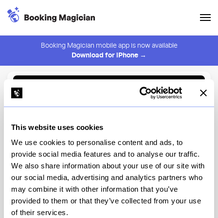
Booking Magician mobile app is now available
Download for iPhone →
Back to Browse
Create Alert
This website uses cookies
⚠️ You must be logged in to create an alert.
Login
We use cookies to personalise content and ads, to
provide social media features and to analyse our traffic.
Manhatta
We also share information about your use of our site with
our social media, advertising and analytics partners who
New York
may combine it with other information that you’ve
provided to them or that they’ve collected from your use
of their services.