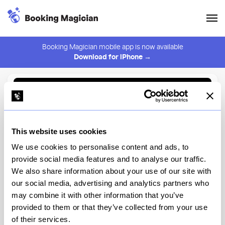
Booking Magician mobile app is now available
Download for iPhone →
Back to Browse
Create Alert
This website uses cookies
⚠️ You must be logged in to create an alert.
Login
We use cookies to personalise content and ads, to
provide social media features and to analyse our traffic.
Bibbidi Bobbidi Boutique at
We also share information about your use of our site with
Magic Kingdom Park
our social media, advertising and analytics partners who
may combine it with other information that you’ve
Disney World
provided to them or that they’ve collected from your use
of their services.