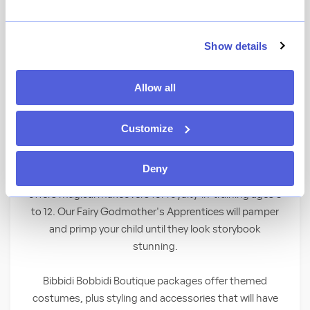
Behold a royal transformation as children
Show details
become elegant princesses and shining
knights—right before your eyes! Children
Allow all
must be between the ages of 3 and 12 to
participate.
Customize
Where Fairy Tales Come True
Deny
With the wave of a wand, Bibbidi Bobbidi Boutique
offers magical makeovers for royalty-in-training ages 3
to 12. Our Fairy Godmother's Apprentices will pamper
and primp your child until they look storybook
stunning.
Bibbidi Bobbidi Boutique packages offer themed
costumes, plus styling and accessories that will have