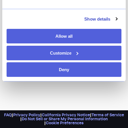
Show details
Allow all
Customize
Deny
FAQ
|
Privacy Policy
|
California Privacy Notice
|
Terms of Service
|
Do Not Sell or Share My Personal Information
|
Cookie Preferences