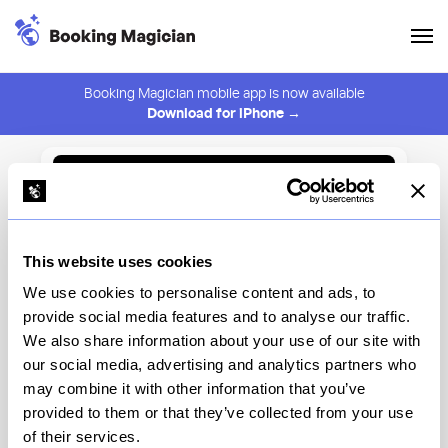
Booking Magician mobile app is now available
Download for iPhone →
Back to Browse
Create Alert
This website uses cookies
⚠️ You must be logged in to create an alert.
Login
We use cookies to personalise content and ads, to
provide social media features and to analyse our traffic.
Restaurant Daniel
We also share information about your use of our site with
our social media, advertising and analytics partners who
New York
may combine it with other information that you’ve
provided to them or that they’ve collected from your use
of their services.