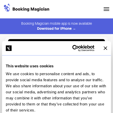
Booking Magician mobile app is now available
Download for iPhone →
Back to Browse
Create Alert
This website uses cookies
⚠️ You must be logged in to create an alert.
Login
We use cookies to personalise content and ads, to
provide social media features and to analyse our traffic.
Cafe Mogador - Williamsburg
We also share information about your use of our site with
our social media, advertising and analytics partners who
New York
may combine it with other information that you’ve
provided to them or that they’ve collected from your use
of their services.