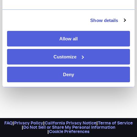
Show details
Allow all
Customize
Deny
FAQ
|
Privacy Policy
|
California Privacy Notice
|
Terms of Service
|
Do Not Sell or Share My Personal Information
|
Cookie Preferences