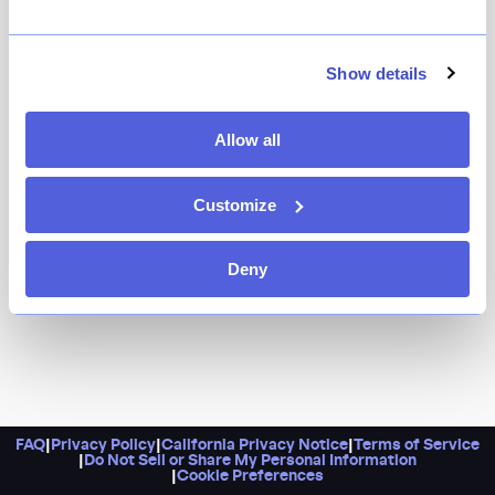
Show details
Allow all
Customize
Deny
FAQ
|
Privacy Policy
|
California Privacy Notice
|
Terms of Service
|
Do Not Sell or Share My Personal Information
|
Cookie Preferences