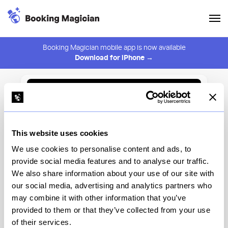
Booking Magician mobile app is now available
Download for iPhone →
Back to Browse
Create Alert
This website uses cookies
⚠️ You must be logged in to create an alert.
Login
We use cookies to personalise content and ads, to
provide social media features and to analyse our traffic.
Lucciola
We also share information about your use of our site with
our social media, advertising and analytics partners who
New York
may combine it with other information that you’ve
provided to them or that they’ve collected from your use
of their services.