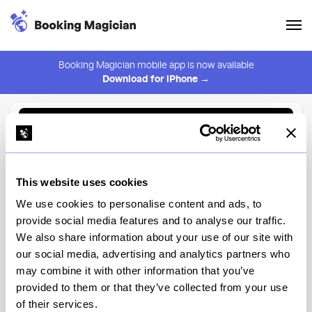
Booking Magician mobile app is now available
Download for iPhone →
Back to Browse
Create Alert
This website uses cookies
⚠️ You must be logged in to create an alert.
Login
We use cookies to personalise content and ads, to
provide social media features and to analyse our traffic.
Hearthstone Lounge
We also share information about your use of our site with
our social media, advertising and analytics partners who
Disney's Grand Californian Hotel & Spa, Disney's Grand
Californian Hotel & Spa
may combine it with other information that you’ve
provided to them or that they’ve collected from your use
of their services.
View Menu