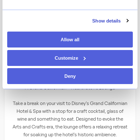
★
View Ratings
3.9
(
179
)
Show details
Allow all
Curl up by the crackling fireplace at this fine
hotel lounge that offers a full bar and
masterfully crafted culinary selections—
Customize
ranging from light bites to sandwiches,
burgers, steak and other delectable entrees.
Deny
A Grand Californian – Hearthstone Lounge
Take a break on your visit to Disney’s Grand Californian
Hotel & Spa with a stop for a craft cocktail, glass of
wine and something to eat. Designed to evoke the
Arts and Crafts era, the lounge offers a relaxing retreat
for soaking up the hotel’s historic ambience.