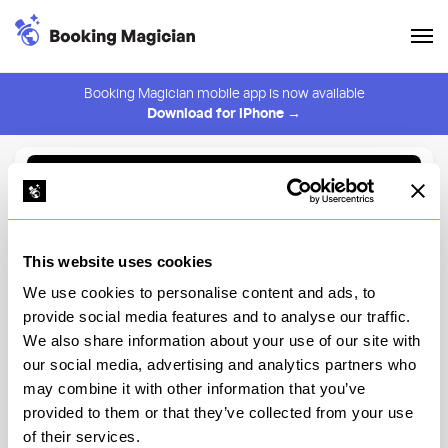
Booking Magician mobile app is now available
Download for iPhone →
Back to Browse
Create Alert
This website uses cookies
⚠️ You must be logged in to create an alert.
Login
We use cookies to personalise content and ads, to
provide social media features and to analyse our traffic.
Naples Ristorante e Bar
We also share information about your use of our site with
our social media, advertising and analytics partners who
Downtown Disney District
may combine it with other information that you’ve
provided to them or that they’ve collected from your use
View Menu
of their services.