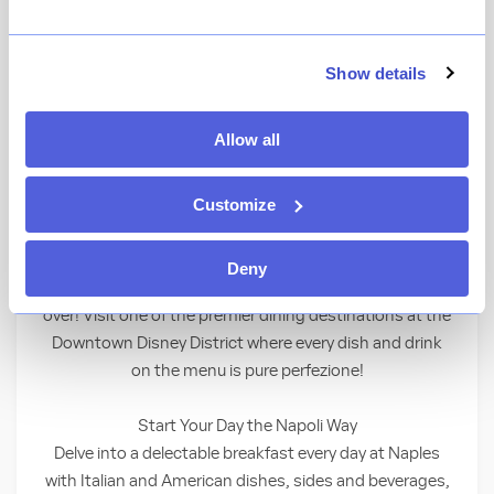
★
View Ratings
4.0
(
1549
)
Show details
Celebrate the charm, cuisine and spirit of
Allow all
southern Italy at this classic Neapolitan
eatery.
Customize
Eat, Drink, Love!
Deny
Savor bold and satisfying Italian flavors loved the world
over! Visit one of the premier dining destinations at the
Downtown Disney District where every dish and drink
on the menu is pure perfezione!
Start Your Day the Napoli Way
Delve into a delectable breakfast every day at Naples
with Italian and American dishes, sides and beverages,