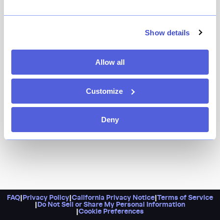
Angel’s Share alum Shigefumi Kabashima, who also
owns ROKC in West Harlem, has transformed the old
Seamstress spot into a time capsule of 19th-century
Show details
Japan, complete with cocktails served in vintage
glassware and a comforting menu of ramen and small
Allow all
bites. The cocktail list is extensive and with Kabashima
at the helm, you know they’ll be pitch perfect.
Customize
Deny
FAQ
|
Privacy Policy
|
California Privacy Notice
|
Terms of Service
|
Do Not Sell or Share My Personal Information
|
Cookie Preferences