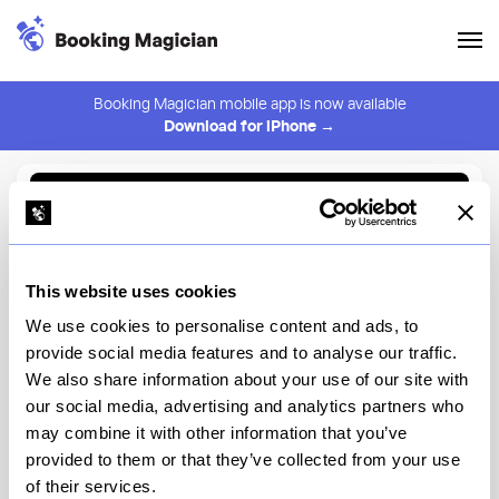
Booking Magician mobile app is now available
Download for iPhone →
Back to Browse
Create Alert
This website uses cookies
⚠️ You must be logged in to create an alert.
Login
We use cookies to personalise content and ads, to
provide social media features and to analyse our traffic.
NR
We also share information about your use of our site with
our social media, advertising and analytics partners who
New York
may combine it with other information that you’ve
provided to them or that they’ve collected from your use
of their services.