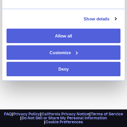
Show details
Allow all
Customize
Deny
FAQ
|
Privacy Policy
|
California Privacy Notice
|
Terms of Service
|
Do Not Sell or Share My Personal Information
|
Cookie Preferences