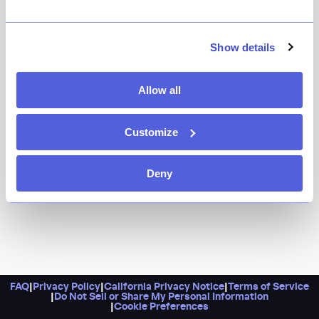
Show details
Allow all
Customize
Deny
FAQ
|
Privacy Policy
|
California Privacy Notice
|
Terms of Service
|
Do Not Sell or Share My Personal Information
|
Cookie Preferences