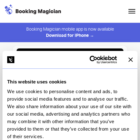
Booking Magician mobile app is now available
Download for iPhone →
Back to Browse
Create Alert
This website uses cookies
⚠️ You must be logged in to create an alert.
Login
We use cookies to personalise content and ads, to
provide social media features and to analyse our traffic.
Shoo Shoo Nolita
We also share information about your use of our site with
our social media, advertising and analytics partners who
New York
may combine it with other information that you’ve
provided to them or that they’ve collected from your use
of their services.