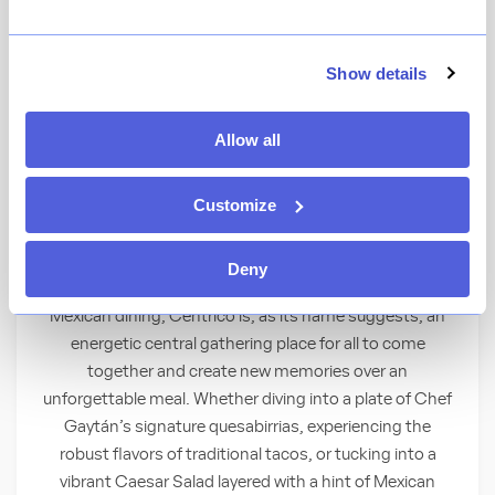
★
View Ratings
4.6
(
56
)
Show details
Gather with friends and family in an open-air
Allow all
Mexican restaurant and bar from Michelin-
starred Chef Carlos Gaytán.
Customize
At the Center of It All
Deny
An expression of the rich culture that underscores
Mexican dining, Céntrico is, as its name suggests, an
energetic central gathering place for all to come
together and create new memories over an
unforgettable meal. Whether diving into a plate of Chef
Gaytán’s signature quesabirrias, experiencing the
robust flavors of traditional tacos, or tucking into a
vibrant Caesar Salad layered with a hint of Mexican