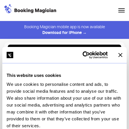
Booking Magician mobile app is now available
Download for iPhone →
Back to Browse
Create Alert
This website uses cookies
⚠️ You must be logged in to create an alert.
Login
We use cookies to personalise content and ads, to
provide social media features and to analyse our traffic.
Céntrico
We also share information about your use of our site with
our social media, advertising and analytics partners who
Downtown Disney District
may combine it with other information that you’ve
provided to them or that they’ve collected from your use
View Menu
of their services.