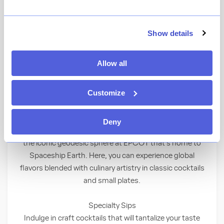
★
View Ratings
4.4
(
12
)
Show details
Elevate your day at a lounge for Guests ages
Allow all
21 and up—featuring scenic views, innovative
cocktails and exquisite small plates.
Customize
An Iconic Space to Savor the Moment
Deny
Discover a sophisticated hideaway nestled alongside
the iconic geodesic sphere at EPCOT that’s home to
Spaceship Earth. Here, you can experience global
flavors blended with culinary artistry in classic cocktails
and small plates.
Specialty Sips
Indulge in craft cocktails that will tantalize your taste