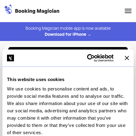
Booking Magician mobile app is now available
Download for iPhone →
Back to Browse
Create Alert
This website uses cookies
⚠️ You must be logged in to create an alert.
Login
We use cookies to personalise content and ads, to
provide social media features and to analyse our traffic.
GEO-82
We also share information about your use of our site with
our social media, advertising and analytics partners who
EPCOT, World Celebration
may combine it with other information that you’ve
provided to them or that they’ve collected from your use
View Menu
of their services.