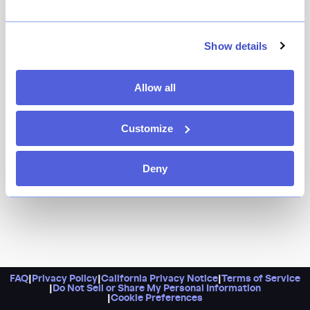
Because any restaurant that’s been open for 25 years
and counting in this city qualifies as an institution.
Thanks to a recent move, they’ve got a beautiful view
Show details
of the boardwalk (and the Cyclone!) in addition to their
much-loved menu of Mediterranean seafood dishes
Allow all
that are just as thrilling.
Customize
Deny
FAQ
|
Privacy Policy
|
California Privacy Notice
|
Terms of Service
|
Do Not Sell or Share My Personal Information
|
Cookie Preferences