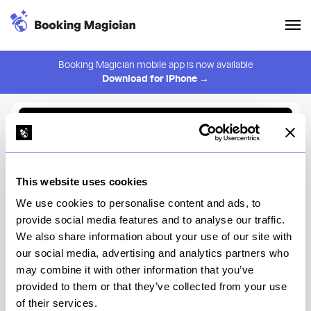
Booking Magician mobile app is now available
Download for iPhone →
Back to Browse
Create Alert
This website uses cookies
⚠️ You must be logged in to create an alert.
Login
We use cookies to personalise content and ads, to
provide social media features and to analyse our traffic.
Liman Restaurant
We also share information about your use of our site with
our social media, advertising and analytics partners who
New York
may combine it with other information that you’ve
provided to them or that they’ve collected from your use
of their services.