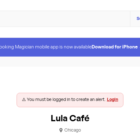
S
ooking Magician mobile app is now available
Download for iPhone
⚠️ You must be logged in to create an alert.
Login
Lula Café
Chicago