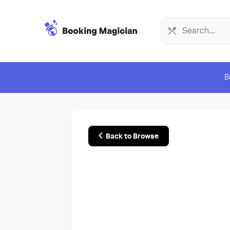
B
Back to Browse