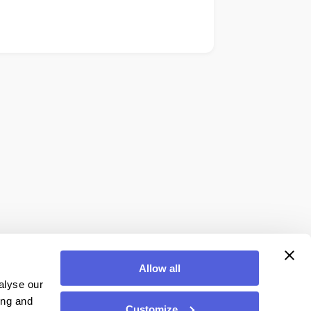
Allow all
alyse our
ing and
Customize