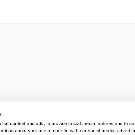
s
ise content and ads, to provide social media features and to an
rmation about your use of our site with our social media, advertis