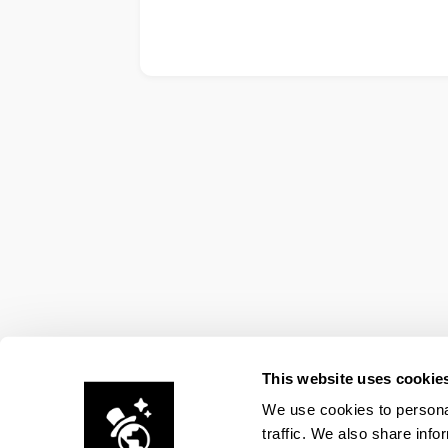
This website uses cookie
We use cookies to personal
traffic. We also share info