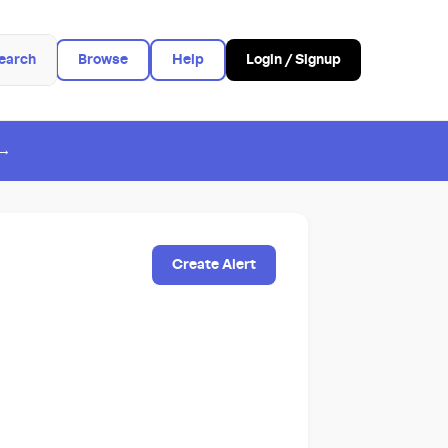
earch
Browse
Help
Login / Signup
 →
Create Alert