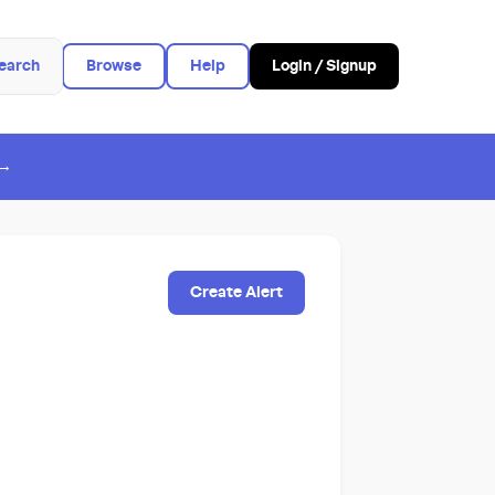
earch
Browse
Help
Login / Signup
 →
Create Alert