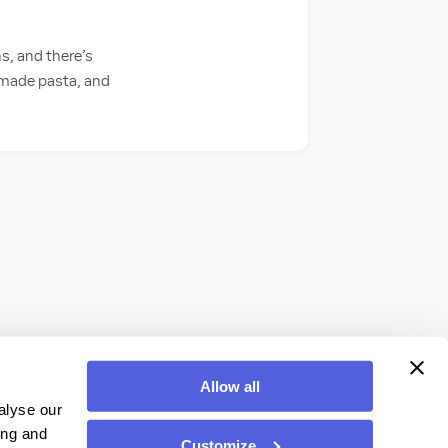
s, and there’s
semade pasta, and
Allow all
alyse our
ing and
Customize