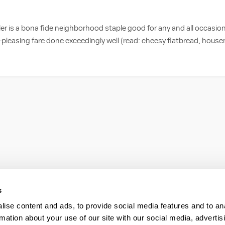
r is a bona fide neighborhood staple good for any and all occasion
-pleasing fare done exceedingly well (read: cheesy flatbread, hou
s
ise content and ads, to provide social media features and to an
rmation about your use of our site with our social media, advertis