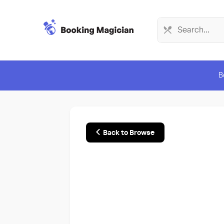
B
Back to Browse