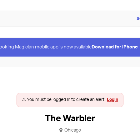
S
ooking Magician mobile app is now available
Download for iPhone
⚠️ You must be logged in to create an alert.
Login
The Warbler
Chicago