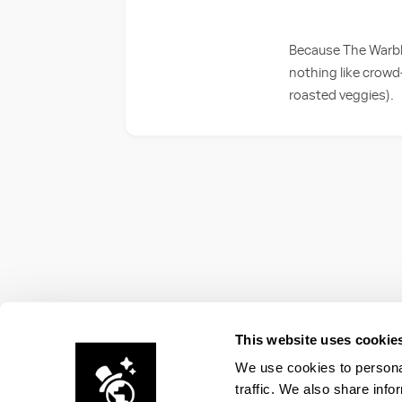
Because The Warble
nothing like crowd
roasted veggies).
This website uses cookie
We use cookies to personal
traffic. We also share info