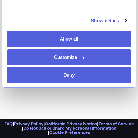
Because Wayan is the love story of Ochi and Cedric
Vongerichten. Think Indonesian flavors (from Ochi’s
birthplace, Jakarta) paired with a bold French touch
Show details
(the Vongerichten gene no doubt), for a truly
delectable feast.
Allow all
Customize
Deny
FAQ
|
Privacy Policy
|
California Privacy Notice
|
Terms of Service
|
Do Not Sell or Share My Personal Information
|
Cookie Preferences