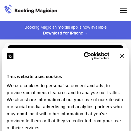
Booking Magician mobile app is now available
Download for iPhone →
Back to Browse
Create Alert
This website uses cookies
⚠️ You must be logged in to create an alert.
Login
We use cookies to personalise content and ads, to
provide social media features and to analyse our traffic.
Wayan NYC
We also share information about your use of our site with
our social media, advertising and analytics partners who
New York
may combine it with other information that you’ve
provided to them or that they’ve collected from your use
of their services.