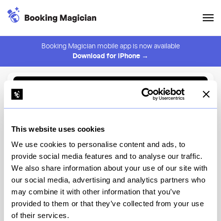
Booking Magician mobile app is now available
Download for iPhone →
Back to Browse
Create Alert
This website uses cookies
⚠️ You must be logged in to create an alert.
Login
We use cookies to personalise content and ads, to
provide social media features and to analyse our traffic.
Russ & Daughters Cafe
We also share information about your use of our site with
our social media, advertising and analytics partners who
New York
may combine it with other information that you’ve
provided to them or that they’ve collected from your use
of their services.