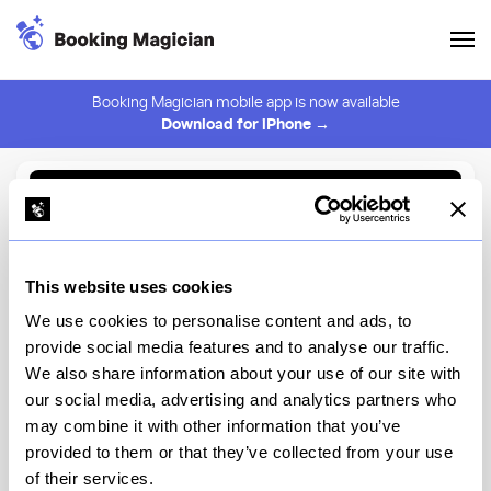
Booking Magician mobile app is now available
Download for iPhone →
Back to Browse
Create Alert
This website uses cookies
⚠️ You must be logged in to create an alert.
Login
We use cookies to personalise content and ads, to
provide social media features and to analyse our traffic.
Victor's Cafe
We also share information about your use of our site with
our social media, advertising and analytics partners who
New York
may combine it with other information that you’ve
provided to them or that they’ve collected from your use
of their services.