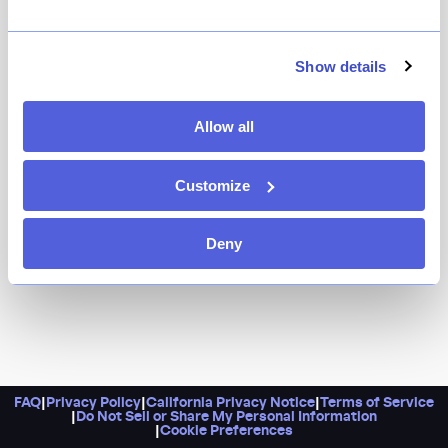
A family-run restaurant since 1963, Victor’s Cafe is one
transportive and luxe love letter to Cuban cuisine: a
lush dining room filled with Cuban art and sky-lit
Show details
ceilings, classic dishes like ropa vieja and lechón (slow
roasted pig), and some of the best mojitos in town.
Allow all
Customize
Deny
FAQ
|
Privacy Policy
|
California Privacy Notice
|
Terms of Service
|
Do Not Sell or Share My Personal Information
|
Cookie Preferences