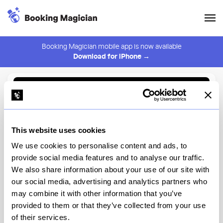
Booking Magician mobile app is now available
Download for iPhone →
Back to Browse
Create Alert
This website uses cookies
⚠️ You must be logged in to create an alert.
Login
We use cookies to personalise content and ads, to
provide social media features and to analyse our traffic.
FRADEI
We also share information about your use of our site with
our social media, advertising and analytics partners who
New York
may combine it with other information that you’ve
provided to them or that they’ve collected from your use
of their services.