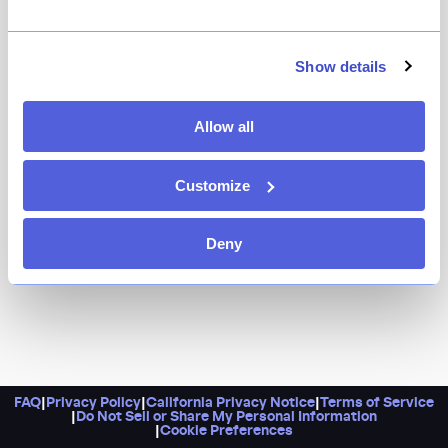
Previously known for its riveting blind-tasting menu
experience, Fradei has gone back to its neobistro roots
and is now offering an exciting, seasonally driven a la
Show details
carte menu from chef Zach Nelsen, who formerly
worked at Gramercy Tavern and Birch.
Allow all
Customize
Deny
FAQ
|
Privacy Policy
|
California Privacy Notice
|
Terms of Service
|
Do Not Sell or Share My Personal Information
|
Cookie Preferences