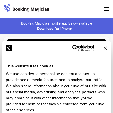
Booking Magician mobile app is now available
Download for iPhone →
Back to Browse
Create Alert
This website uses cookies
⚠️ You must be logged in to create an alert.
Login
We use cookies to personalise content and ads, to
provide social media features and to analyse our traffic.
Salinas
We also share information about your use of our site with
our social media, advertising and analytics partners who
New York
may combine it with other information that you’ve
provided to them or that they’ve collected from your use
of their services.