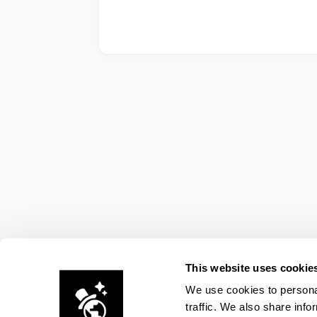
This website uses cookie
We use cookies to personal
traffic. We also share info