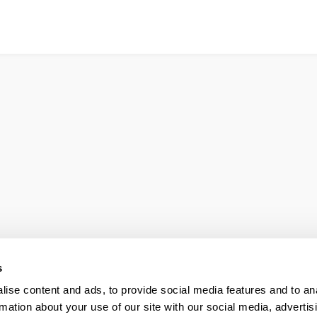
s
ise content and ads, to provide social media features and to an
rmation about your use of our site with our social media, advertis