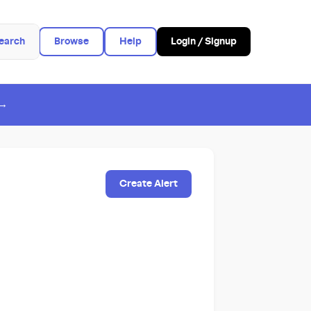
earch
Browse
Help
Login / Signup
 →
Create Alert