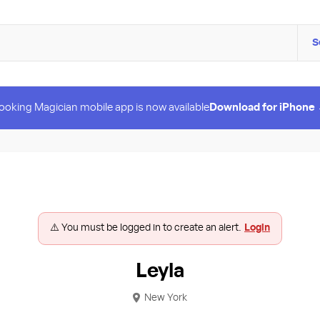
S
ooking Magician mobile app is now available
Download for iPhone
⚠️ You must be logged in to create an alert.
Login
Leyla
New York