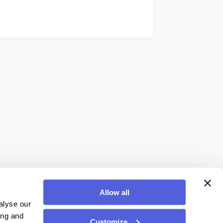
Allow all
alyse our
ing and
Customize