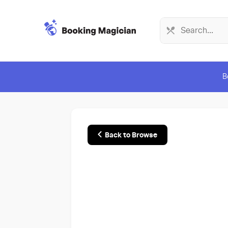
B
Back to Browse