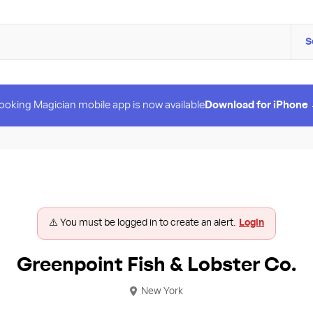
S
ooking Magician mobile app is now available
Download for iPhone
⚠️ You must be logged in to create an alert.
Login
Greenpoint Fish & Lobster Co.
New York