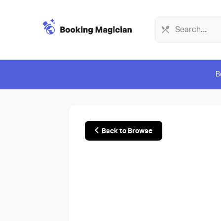
B
Back to Browse