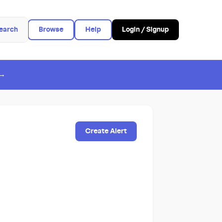
earch
Browse
Help
Login / Signup
 →
Create Alert