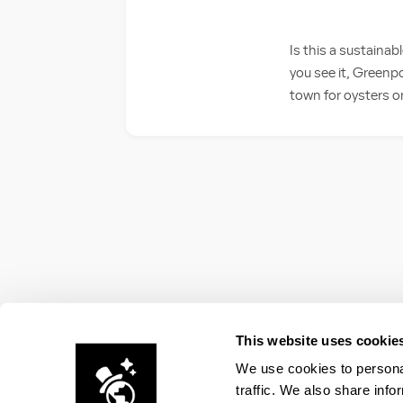
Is this a sustaina
you see it, Greenpo
town for oysters on
This website uses cookie
We use cookies to personal
traffic. We also share info