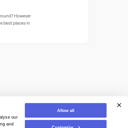
y around? However
he best places in
Allow all
alyse our
ing and
Customize