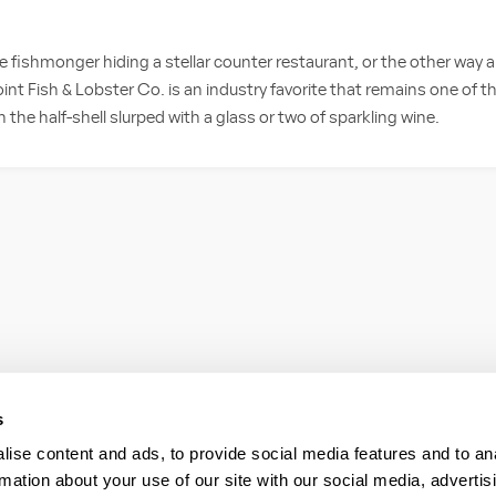
ble fishmonger hiding a stellar counter restaurant, or the other wa
int Fish & Lobster Co. is an industry favorite that remains one of t
 the half-shell slurped with a glass or two of sparkling wine.
s
ise content and ads, to provide social media features and to an
rmation about your use of our site with our social media, advertis