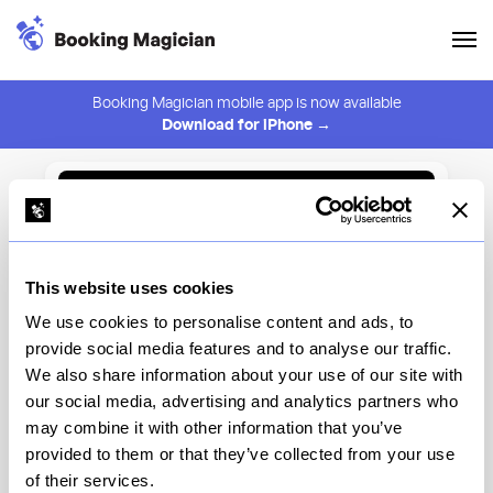
Booking Magician mobile app is now available
Download for iPhone →
Back to Browse
Create Alert
This website uses cookies
⚠️ You must be logged in to create an alert.
Login
We use cookies to personalise content and ads, to
provide social media features and to analyse our traffic.
Motorino
We also share information about your use of our site with
our social media, advertising and analytics partners who
New York
may combine it with other information that you’ve
provided to them or that they’ve collected from your use
of their services.