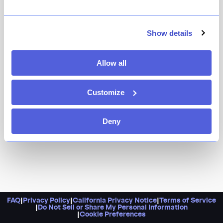
Show details
Allow all
Customize
Deny
FAQ
|
Privacy Policy
|
California Privacy Notice
|
Terms of Service
|
Do Not Sell or Share My Personal Information
|
Cookie Preferences