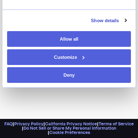
The cornerstone restaurant in Andrew Carmellini's
ever-growing collection remains as great as ever —
whether the hearty pitch-perfect pastas, or
Show details
Carmelliini's namesake fire-roasted garlic chicken,
prepared in Locanda’s wood-burning brick oven, which
Allow all
continues to reign supreme.
Customize
Deny
FAQ
|
Privacy Policy
|
California Privacy Notice
|
Terms of Service
|
Do Not Sell or Share My Personal Information
|
Cookie Preferences