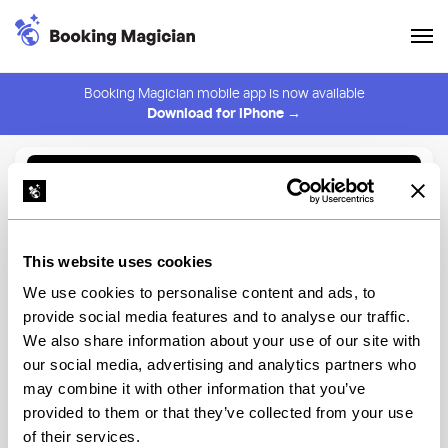
Booking Magician mobile app is now available
Download for iPhone →
Back to Browse
Create Alert
This website uses cookies
⚠️ You must be logged in to create an alert.
Login
We use cookies to personalise content and ads, to
provide social media features and to analyse our traffic.
Locanda Verde Tribeca
We also share information about your use of our site with
our social media, advertising and analytics partners who
New York
may combine it with other information that you’ve
provided to them or that they’ve collected from your use
of their services.